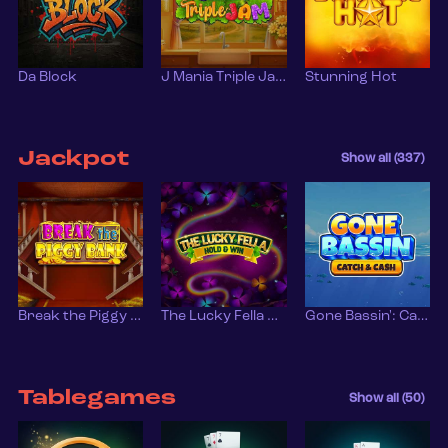
Da Block
J Mania Triple Jam
Stunning Hot
Jackpot
Show all (337)
Break the Piggy Bank
The Lucky Fella Hold & Win
Gone Bassin': Catch & Cash
Tablegames
Show all (50)