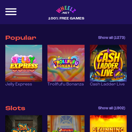
100% FREE GAMES
Popular
Show all (1273)
Jelly Express
Trollfufu Bonanza
Cash Ladder Live
Slots
Show all (1902)