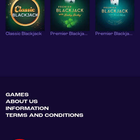
Classic Blackjack
Premier Blackjack with Lucky Lucky
Premier Blackjack with Side Bets
GAMES
ABOUT US
INFORMATION
TERMS AND CONDITIONS