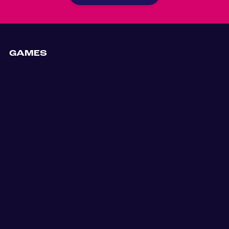
GAMES
ABOUT US
INFORMATION
TERMS AND CONDITIONS
18+
Play responsibly
For help with problem gambling, please visit
Gambling Therapy
.