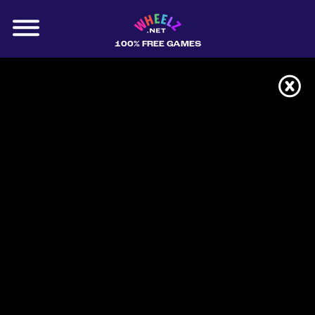
100% FREE GAMES