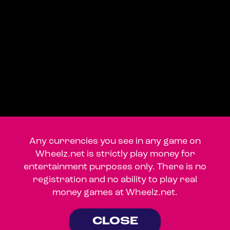
Any currencies you see in any game on
Wheelz.net is strictly play money for
entertainment purposes only. There is no
registration and no ability to play real
money games at Wheelz.net.
CLOSE