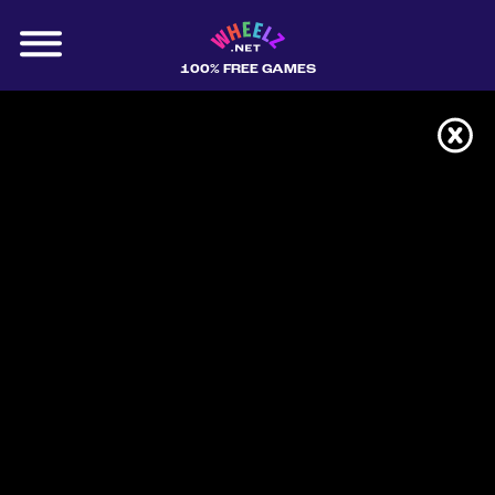
100% FREE GAMES