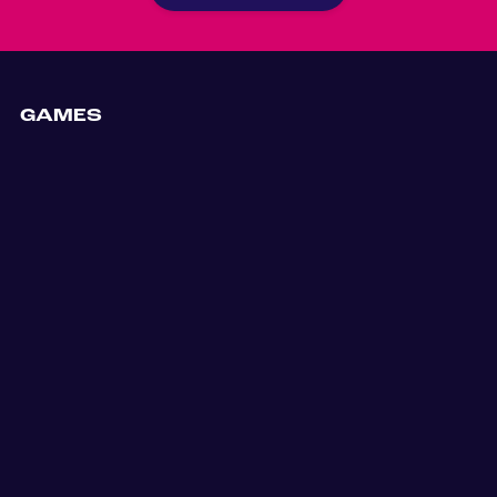
GAMES
ABOUT US
INFORMATION
TERMS AND CONDITIONS
18+
Play responsibly
For help with problem gambling, please visit
Gambling Therapy
.