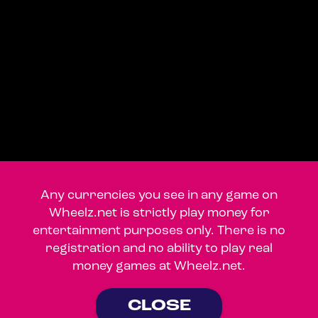
Any currencies you see in any game on
Wheelz.net is strictly play money for
entertainment purposes only. There is no
registration and no ability to play real
money games at Wheelz.net.
CLOSE