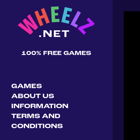
100% FREE GAMES
GAMES
ABOUT US
INFORMATION
TERMS AND
CONDITIONS