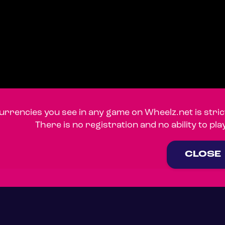
urrencies you see in any game on Wheelz.net is stric
There is no registration and no ability to p
CLOSE