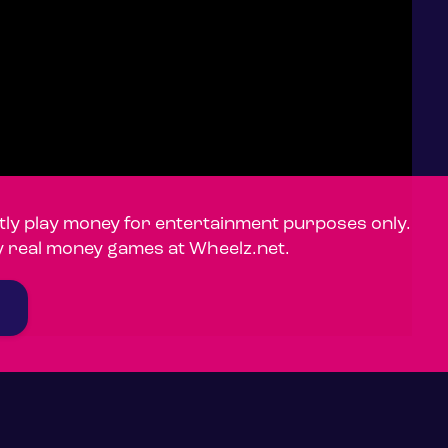
tly play money for entertainment purposes only.
lay real money games at Wheelz.net.
Play responsibly