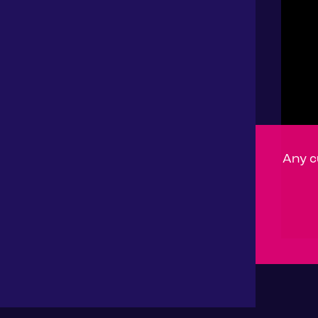
Any c