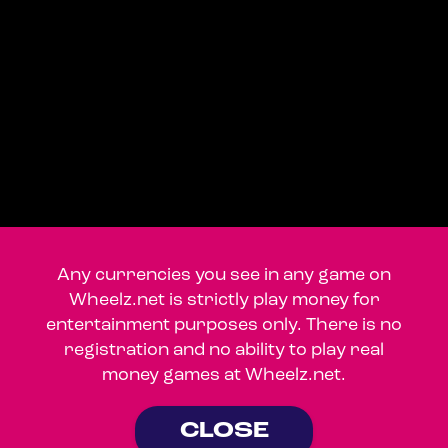
Any currencies you see in any game on
Wheelz.net is strictly play money for
entertainment purposes only. There is no
registration and no ability to play real
money games at Wheelz.net.
CLOSE