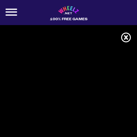
100% FREE GAMES