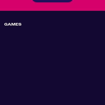
GAMES
ABOUT US
INFORMATION
TERMS AND CONDITIONS
18+
Play responsibly
For help with problem gambling, please visit
Gambling Therapy
.