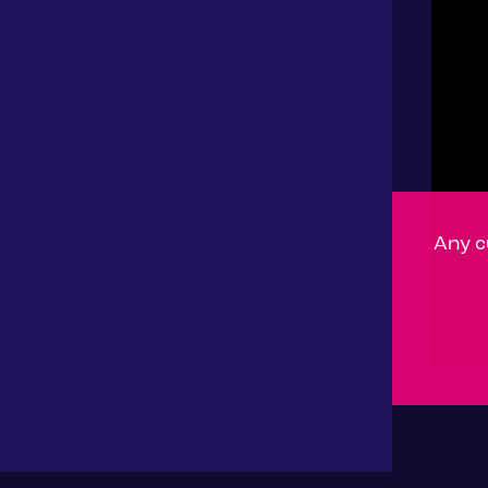
Any c