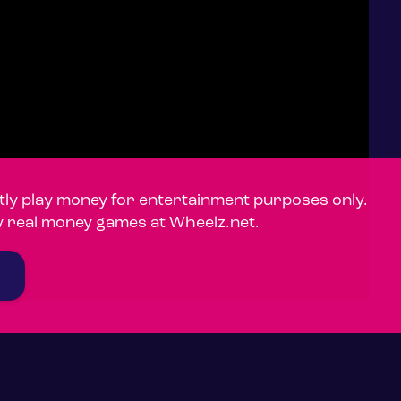
tly play money for entertainment purposes only.
lay real money games at Wheelz.net.
Play responsibly