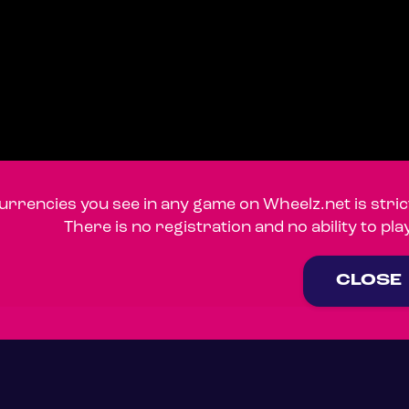
urrencies you see in any game on Wheelz.net is stric
There is no registration and no ability to p
CLOSE