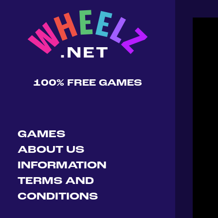
100% FREE GAMES
GAMES
ABOUT US
INFORMATION
TERMS AND
CONDITIONS