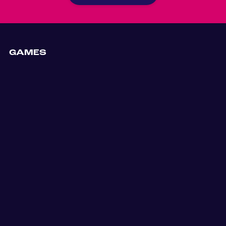
GAMES
ABOUT US
INFORMATION
TERMS AND CONDITIONS
18+
Play responsibly
For help with problem gambling, please visit
Gambling Therapy
.