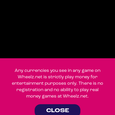
Any currencies you see in any game on
Wheelz.net is strictly play money for
entertainment purposes only. There is no
registration and no ability to play real
money games at Wheelz.net.
CLOSE