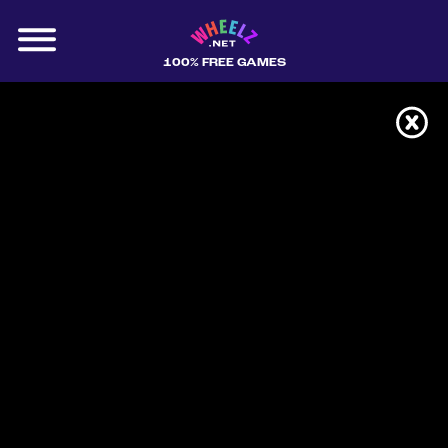
100% FREE GAMES