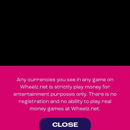
Any currencies you see in any game on
Wheelz.net is strictly play money for
entertainment purposes only. There is no
registration and no ability to play real
money games at Wheelz.net.
CLOSE