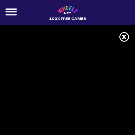
100% FREE GAMES