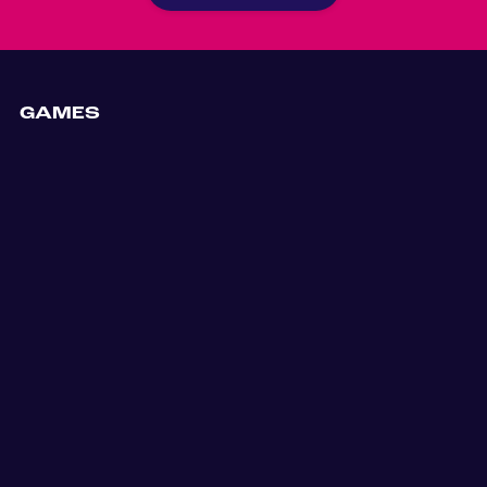
GAMES
ABOUT US
INFORMATION
TERMS AND CONDITIONS
18+
Play responsibly
For help with problem gambling, please visit
Gambling Therapy
.