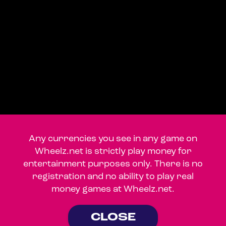
Any currencies you see in any game on
Wheelz.net is strictly play money for
entertainment purposes only. There is no
registration and no ability to play real
money games at Wheelz.net.
CLOSE