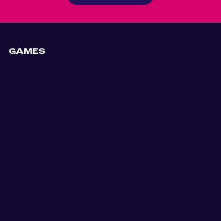
GAMES
ABOUT US
INFORMATION
TERMS AND CONDITIONS
18+
Play responsibly
For help with problem gambling, please visit
Gambling Therapy
.