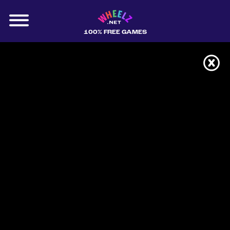
100% FREE GAMES