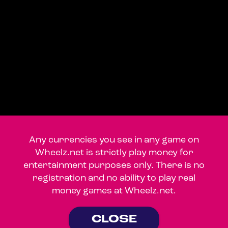
Any currencies you see in any game on
Wheelz.net is strictly play money for
entertainment purposes only. There is no
registration and no ability to play real
money games at Wheelz.net.
CLOSE