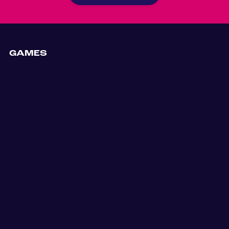
GAMES
ABOUT US
INFORMATION
TERMS AND CONDITIONS
18+
Play responsibly
For help with problem gambling, please visit
Gambling Therapy
.