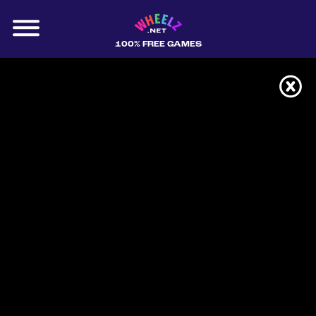
100% FREE GAMES