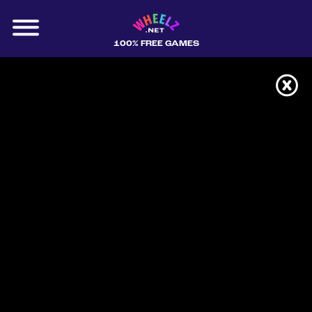
100% FREE GAMES