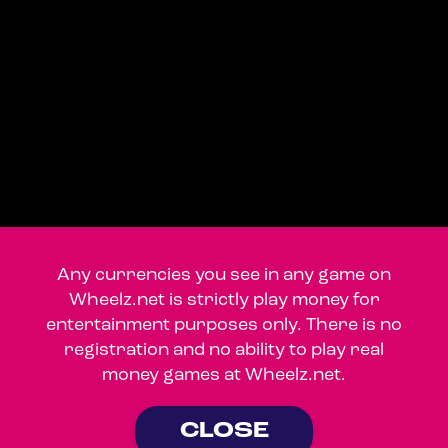
Any currencies you see in any game on
Wheelz.net is strictly play money for
entertainment purposes only. There is no
registration and no ability to play real
money games at Wheelz.net.
CLOSE