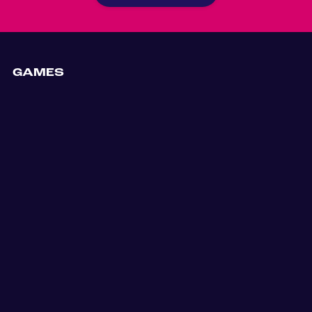
GAMES
ABOUT US
INFORMATION
TERMS AND CONDITIONS
18+
Play responsibly
For help with problem gambling, please visit
Gambling Therapy
.