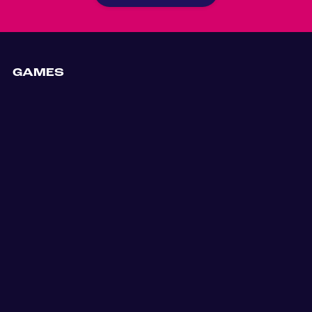
GAMES
ABOUT US
INFORMATION
TERMS AND CONDITIONS
18+
Play responsibly
For help with problem gambling, please visit
Gambling Therapy
.