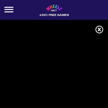
100% FREE GAMES