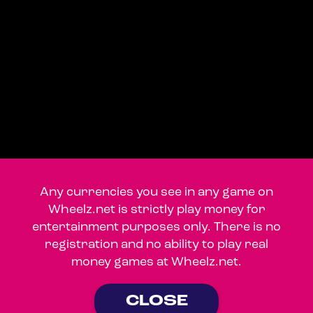
Any currencies you see in any game on
Wheelz.net is strictly play money for
entertainment purposes only. There is no
registration and no ability to play real
money games at Wheelz.net.
CLOSE