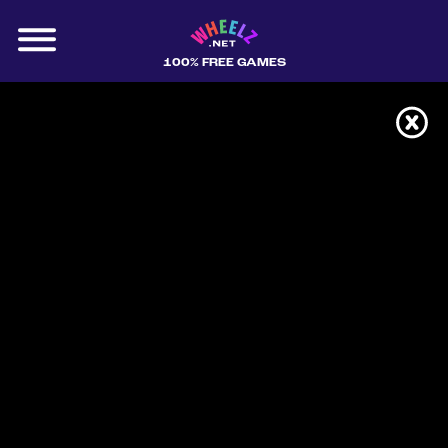
100% FREE GAMES