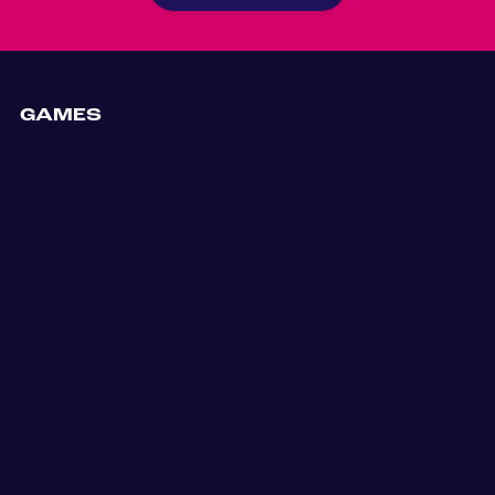
GAMES
ABOUT US
INFORMATION
TERMS AND CONDITIONS
18+
Play responsibly
For help with problem gambling, please visit
Gambling Therapy
.