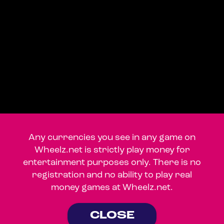
Any currencies you see in any game on
Wheelz.net is strictly play money for
entertainment purposes only. There is no
registration and no ability to play real
money games at Wheelz.net.
CLOSE