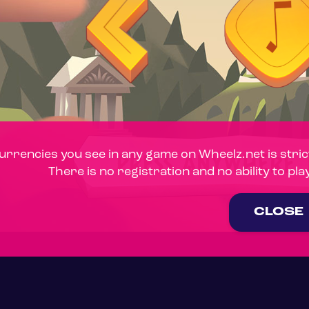
urrencies you see in any game on Wheelz.net is stric
There is no registration and no ability to p
CLOSE