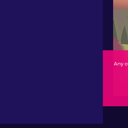
Any c