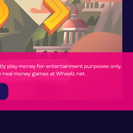
tly play money for entertainment purposes only.
lay real money games at Wheelz.net.
Play responsibly