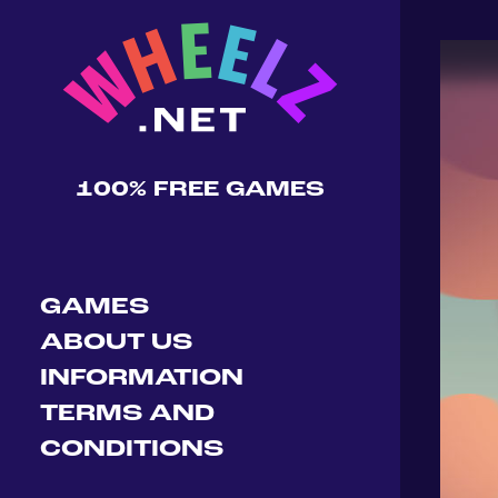
100% FREE GAMES
GAMES
ABOUT US
INFORMATION
TERMS AND
CONDITIONS