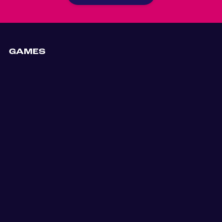
GAMES
ABOUT US
INFORMATION
TERMS AND CONDITIONS
18+
Play responsibly
For help with problem gambling, please visit
Gambling Therapy
.