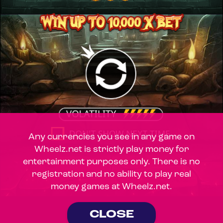
Any currencies you see in any game on
Wheelz.net is strictly play money for
entertainment purposes only. There is no
registration and no ability to play real
money games at Wheelz.net.
CLOSE