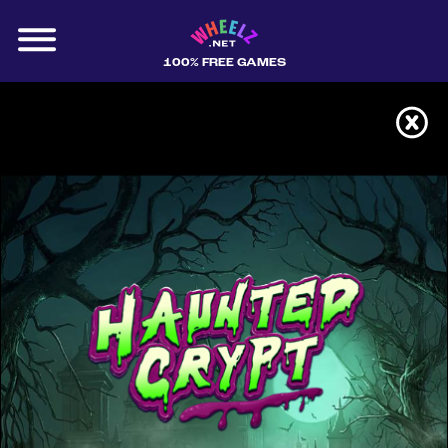
100% FREE GAMES