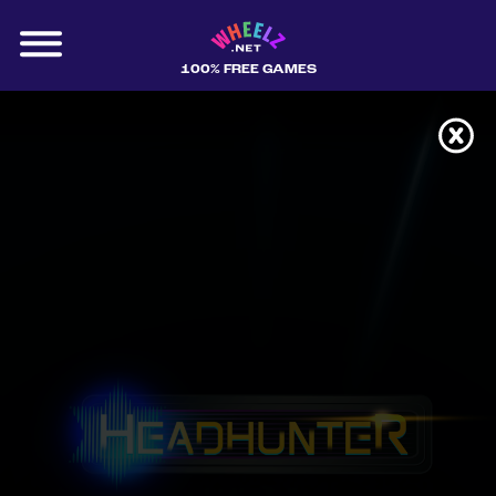
100% FREE GAMES