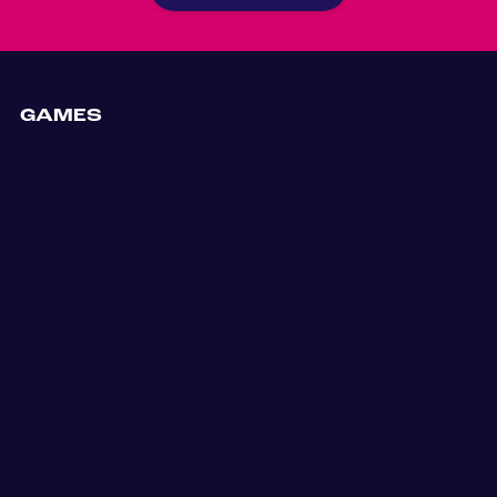
GAMES
ABOUT US
INFORMATION
TERMS AND CONDITIONS
18+
Play responsibly
For help with problem gambling, please visit
Gambling Therapy
.