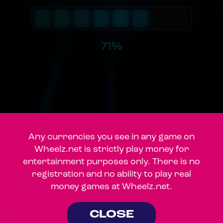
Any currencies you see in any game on
Wheelz.net is strictly play money for
entertainment purposes only. There is no
registration and no ability to play real
money games at Wheelz.net.
CLOSE