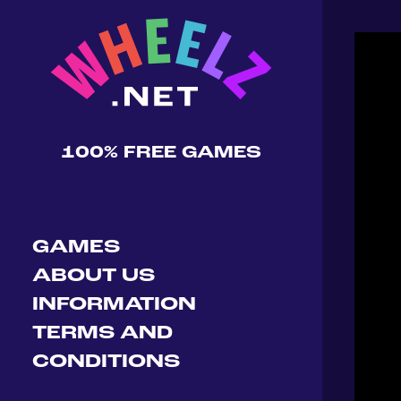
100% FREE GAMES
GAMES
ABOUT US
INFORMATION
TERMS AND
CONDITIONS