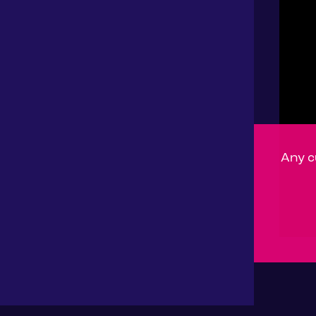
Any c