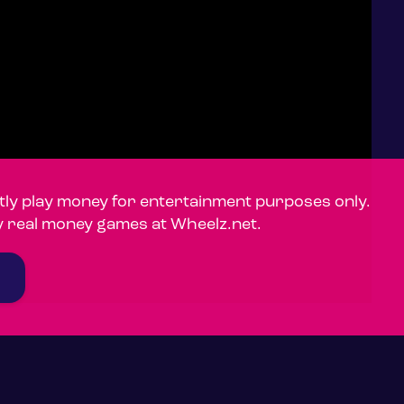
tly play money for entertainment purposes only.
lay real money games at Wheelz.net.
Play responsibly