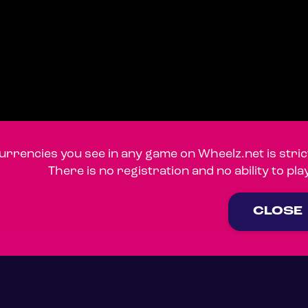
urrencies you see in any game on Wheelz.net is stric
There is no registration and no ability to p
CLOSE