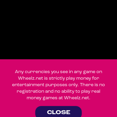
Any currencies you see in any game on
Wheelz.net is strictly play money for
entertainment purposes only. There is no
registration and no ability to play real
money games at Wheelz.net.
CLOSE