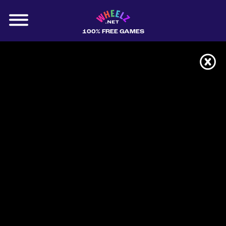
100% FREE GAMES