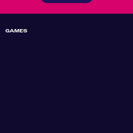
GAMES
ABOUT US
INFORMATION
TERMS AND CONDITIONS
18+
Play responsibly
For help with problem gambling, please visit
Gambling Therapy
.