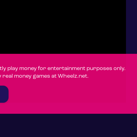
tly play money for entertainment purposes only.
lay real money games at Wheelz.net.
Play responsibly