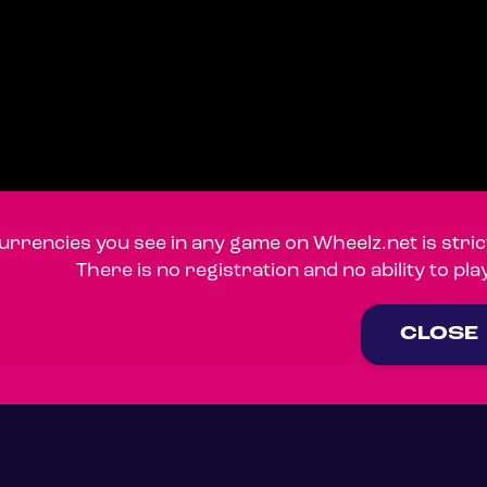
urrencies you see in any game on Wheelz.net is stric
There is no registration and no ability to p
CLOSE