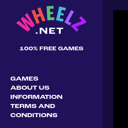
100% FREE GAMES
GAMES
ABOUT US
INFORMATION
TERMS AND
CONDITIONS