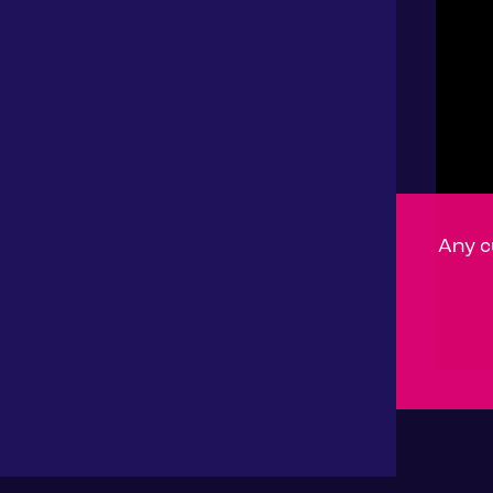
Any c