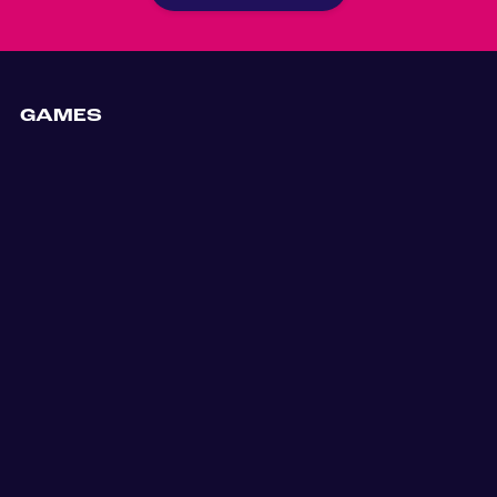
GAMES
ABOUT US
INFORMATION
TERMS AND CONDITIONS
18+
Play responsibly
For help with problem gambling, please visit
Gambling Therapy
.