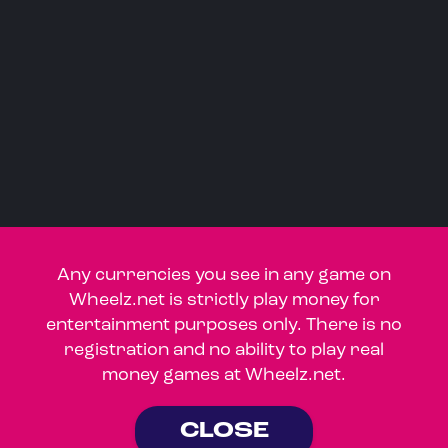
Any currencies you see in any game on
Wheelz.net is strictly play money for
entertainment purposes only. There is no
registration and no ability to play real
money games at Wheelz.net.
CLOSE