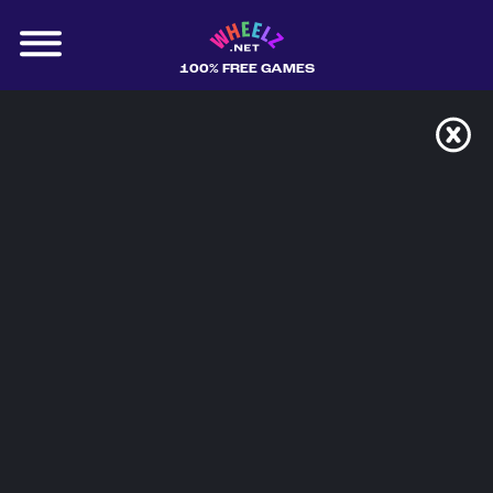
100% FREE GAMES