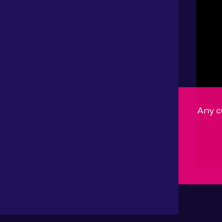
Any c