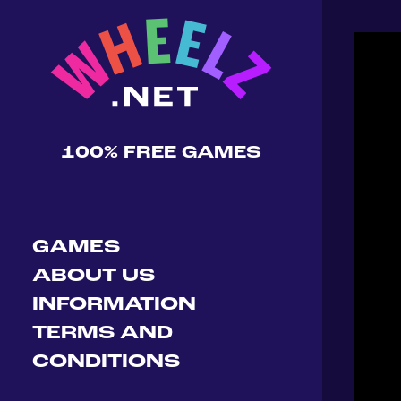
100% FREE GAMES
GAMES
ABOUT US
INFORMATION
TERMS AND
CONDITIONS