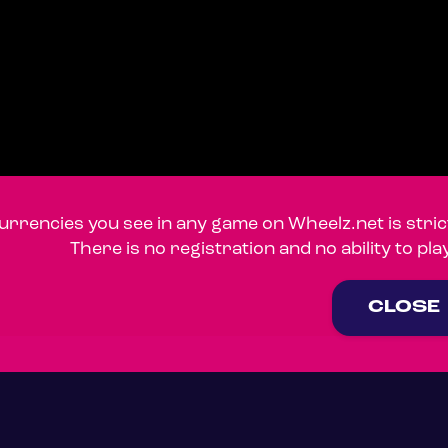
urrencies you see in any game on Wheelz.net is stric
There is no registration and no ability to p
CLOSE