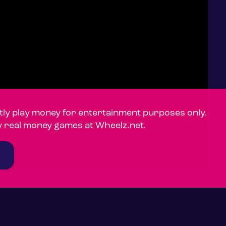
tly play money for entertainment purposes only.
lay real money games at Wheelz.net.
Play responsibly