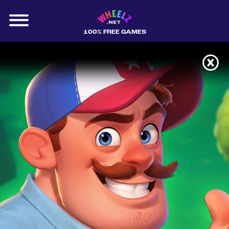
100% FREE GAMES