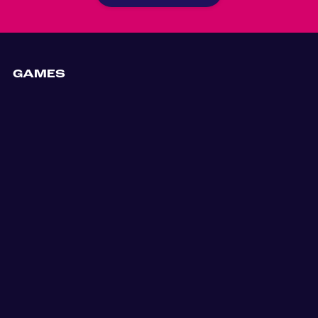
GAMES
ABOUT US
INFORMATION
TERMS AND CONDITIONS
18+
Play responsibly
For help with problem gambling, please visit
Gambling Therapy
.