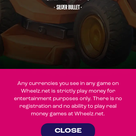
Any currencies you see in any game on
Wheelz.net is strictly play money for
entertainment purposes only. There is no
registration and no ability to play real
money games at Wheelz.net.
CLOSE