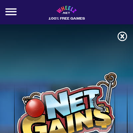
100% FREE GAMES