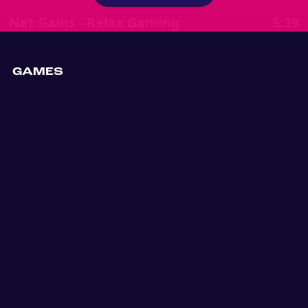
GAMES
ABOUT US
INFORMATION
TERMS AND CONDITIONS
18+
Play responsibly
For help with problem gambling, please visit
Gambling Therapy
.