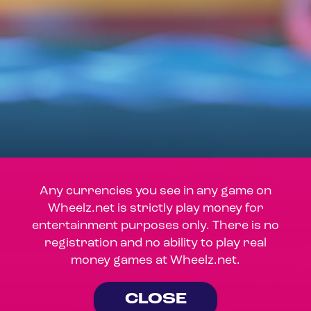
Any currencies you see in any game on
Wheelz.net is strictly play money for
entertainment purposes only. There is no
registration and no ability to play real
money games at Wheelz.net.
CLOSE