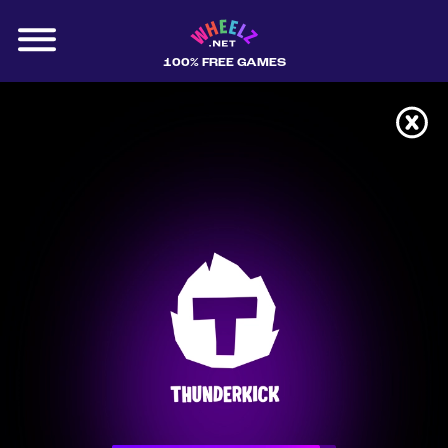
100% FREE GAMES