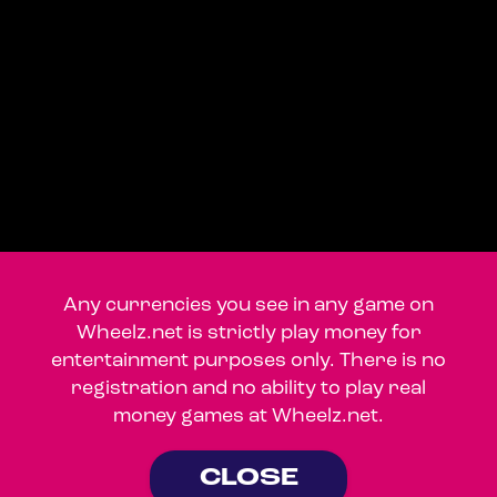
Any currencies you see in any game on
Wheelz.net is strictly play money for
entertainment purposes only. There is no
registration and no ability to play real
money games at Wheelz.net.
CLOSE