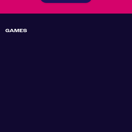
GAMES
ABOUT US
INFORMATION
TERMS AND CONDITIONS
18+
Play responsibly
For help with problem gambling, please visit
Gambling Therapy
.