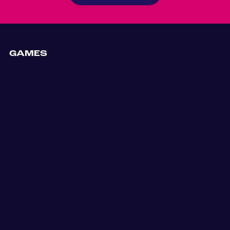
GAMES
ABOUT US
INFORMATION
TERMS AND CONDITIONS
18+
Play responsibly
For help with problem gambling, please visit
Gambling Therapy
.