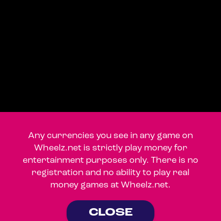
Any currencies you see in any game on
Wheelz.net is strictly play money for
entertainment purposes only. There is no
registration and no ability to play real
money games at Wheelz.net.
CLOSE