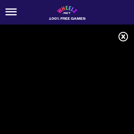
100% FREE GAMES