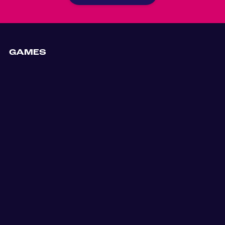
GAMES
ABOUT US
INFORMATION
TERMS AND CONDITIONS
18+
Play responsibly
For help with problem gambling, please visit
Gambling Therapy
.