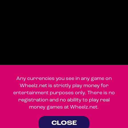
Any currencies you see in any game on
Wheelz.net is strictly play money for
entertainment purposes only. There is no
registration and no ability to play real
money games at Wheelz.net.
CLOSE