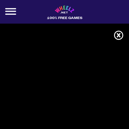
100% FREE GAMES