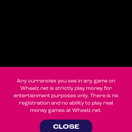
Any currencies you see in any game on
Wheelz.net is strictly play money for
entertainment purposes only. There is no
registration and no ability to play real
money games at Wheelz.net.
CLOSE