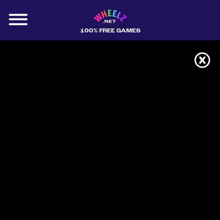
100% FREE GAMES