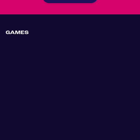
GAMES
ABOUT US
INFORMATION
TERMS AND CONDITIONS
18+
Play responsibly
For help with problem gambling, please visit
Gambling Therapy
.