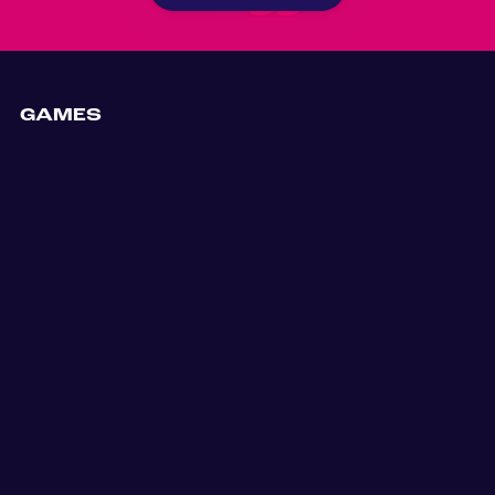
GAMES
ABOUT US
INFORMATION
TERMS AND CONDITIONS
18+
Play responsibly
For help with problem gambling, please visit
Gambling Therapy
.