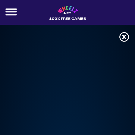
100% FREE GAMES