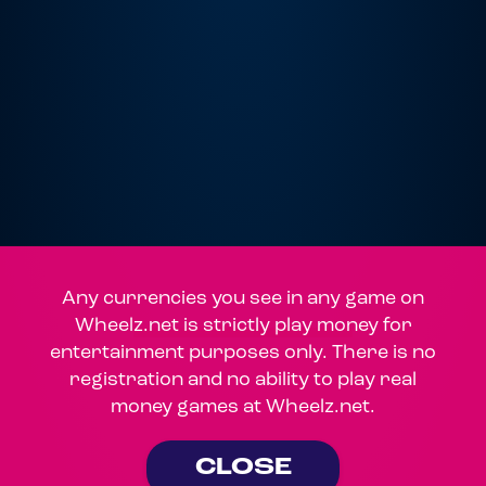
Any currencies you see in any game on
Wheelz.net is strictly play money for
entertainment purposes only. There is no
registration and no ability to play real
money games at Wheelz.net.
CLOSE