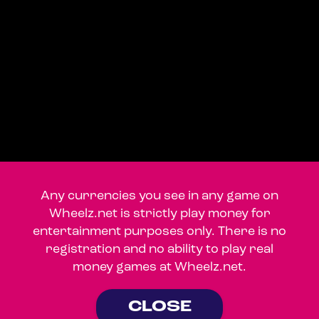
Any currencies you see in any game on
Wheelz.net is strictly play money for
entertainment purposes only. There is no
registration and no ability to play real
money games at Wheelz.net.
CLOSE