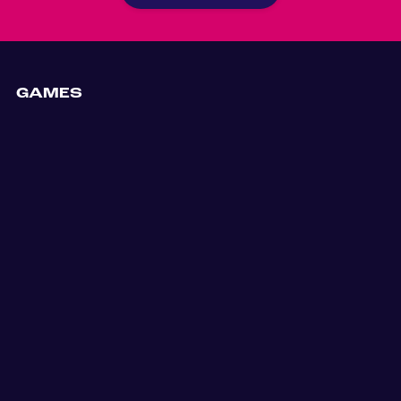
GAMES
ABOUT US
INFORMATION
TERMS AND CONDITIONS
18+
Play responsibly
For help with problem gambling, please visit
Gambling Therapy
.