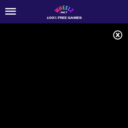
100% FREE GAMES