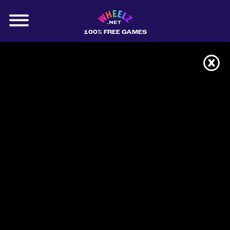
100% FREE GAMES