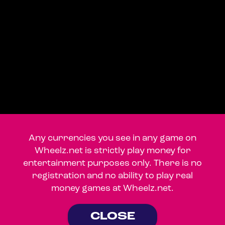
Any currencies you see in any game on
Wheelz.net is strictly play money for
entertainment purposes only. There is no
registration and no ability to play real
money games at Wheelz.net.
CLOSE