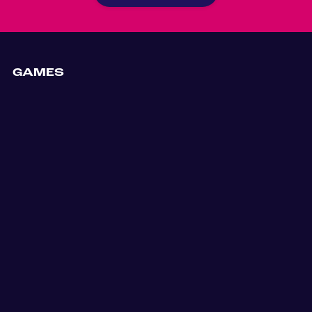
GAMES
ABOUT US
INFORMATION
TERMS AND CONDITIONS
18+
Play responsibly
For help with problem gambling, please visit
Gambling Therapy
.