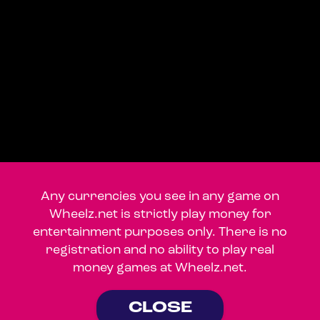
Any currencies you see in any game on
Wheelz.net is strictly play money for
entertainment purposes only. There is no
registration and no ability to play real
money games at Wheelz.net.
CLOSE