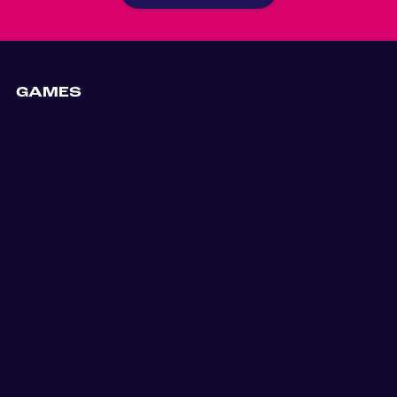
GAMES
ABOUT US
INFORMATION
TERMS AND CONDITIONS
18+
Play responsibly
For help with problem gambling, please visit
Gambling Therapy
.