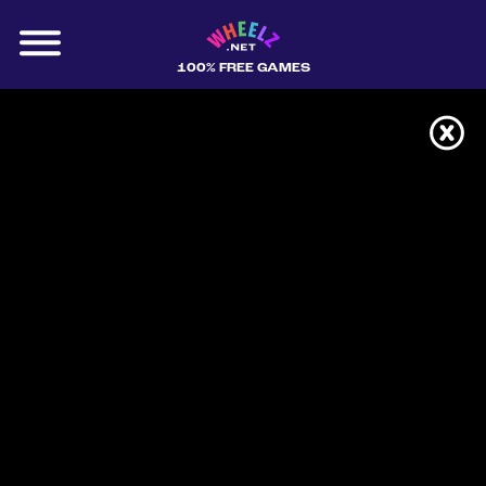
100% FREE GAMES