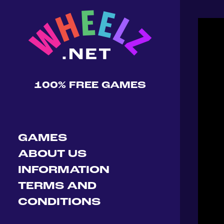
100% FREE GAMES
GAMES
ABOUT US
INFORMATION
TERMS AND
CONDITIONS