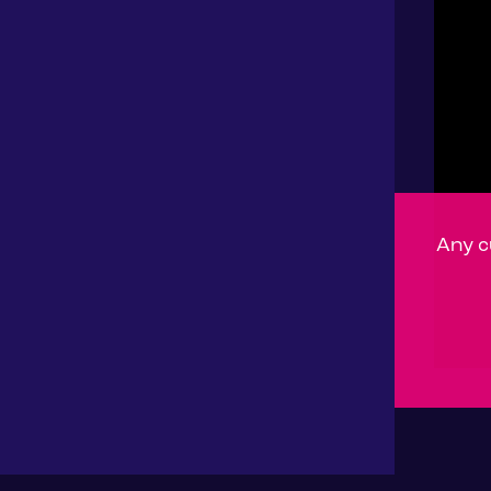
Any c