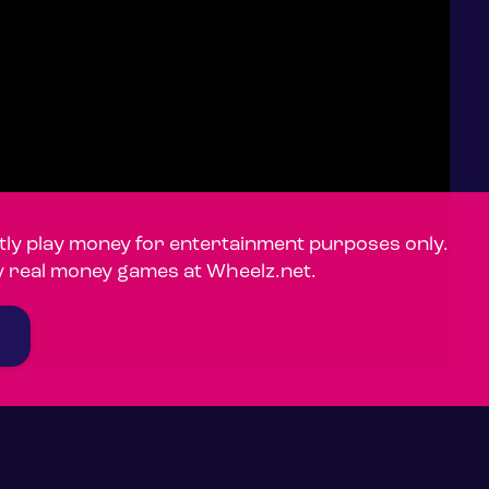
tly play money for entertainment purposes only.
lay real money games at Wheelz.net.
Play responsibly