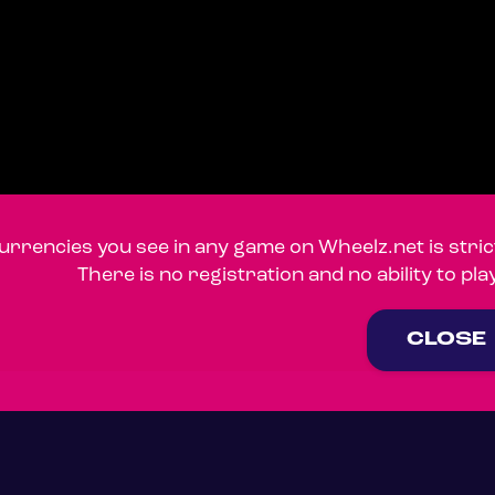
urrencies you see in any game on Wheelz.net is stric
There is no registration and no ability to p
CLOSE