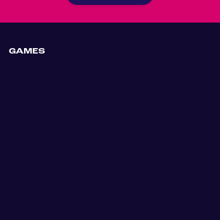
GAMES
ABOUT US
INFORMATION
TERMS AND CONDITIONS
18+
Play responsibly
For help with problem gambling, please visit
Gambling Therapy
.