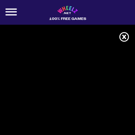
100% FREE GAMES