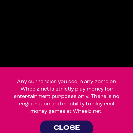
Any currencies you see in any game on
Wheelz.net is strictly play money for
entertainment purposes only. There is no
registration and no ability to play real
money games at Wheelz.net.
CLOSE