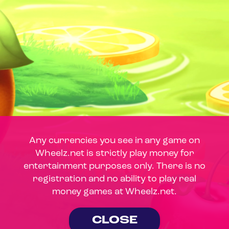
Any currencies you see in any game on
Wheelz.net is strictly play money for
entertainment purposes only. There is no
registration and no ability to play real
money games at Wheelz.net.
CLOSE