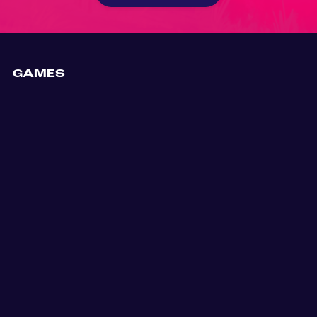
GAMES
ABOUT US
INFORMATION
TERMS AND CONDITIONS
18+
Play responsibly
For help with problem gambling, please visit
Gambling Therapy
.