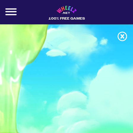
100% FREE GAMES