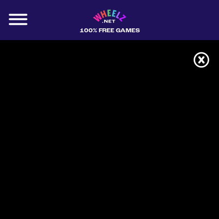
100% FREE GAMES