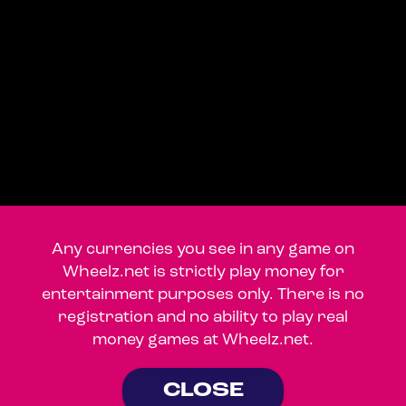
Any currencies you see in any game on
Wheelz.net is strictly play money for
entertainment purposes only. There is no
registration and no ability to play real
money games at Wheelz.net.
CLOSE