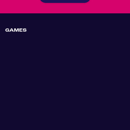
GAMES
ABOUT US
INFORMATION
TERMS AND CONDITIONS
18+
Play responsibly
For help with problem gambling, please visit
Gambling Therapy
.