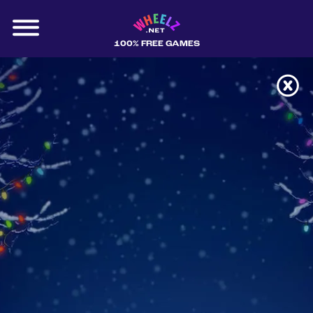
100% FREE GAMES