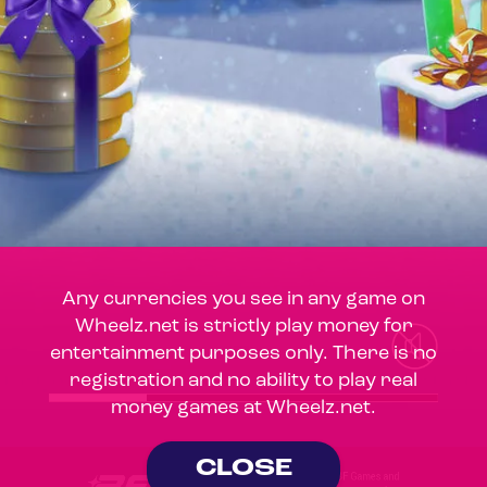
Any currencies you see in any game on
Wheelz.net is strictly play money for
entertainment purposes only. There is no
registration and no ability to play real
money games at Wheelz.net.
CLOSE