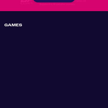
GAMES
ABOUT US
INFORMATION
TERMS AND CONDITIONS
18+
Play responsibly
For help with problem gambling, please visit
Gambling Therapy
.