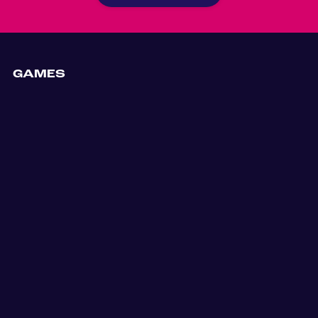
GAMES
ABOUT US
INFORMATION
TERMS AND CONDITIONS
18+
Play responsibly
For help with problem gambling, please visit
Gambling Therapy
.