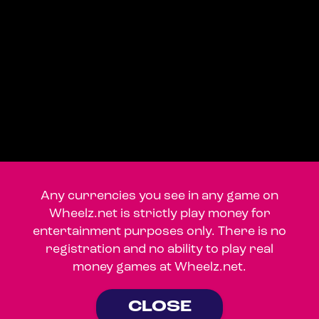
Any currencies you see in any game on
Wheelz.net is strictly play money for
entertainment purposes only. There is no
registration and no ability to play real
money games at Wheelz.net.
CLOSE