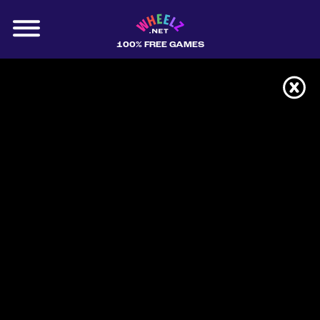
100% FREE GAMES