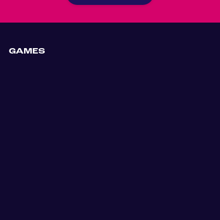
GAMES
ABOUT US
INFORMATION
TERMS AND CONDITIONS
18+
Play responsibly
For help with problem gambling, please visit
Gambling Therapy
.