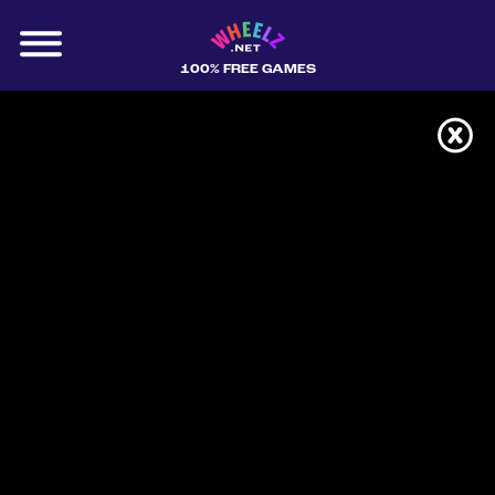
100% FREE GAMES