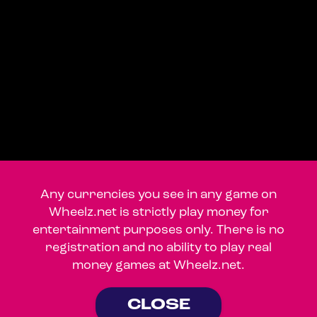
Any currencies you see in any game on
Wheelz.net is strictly play money for
entertainment purposes only. There is no
registration and no ability to play real
money games at Wheelz.net.
CLOSE