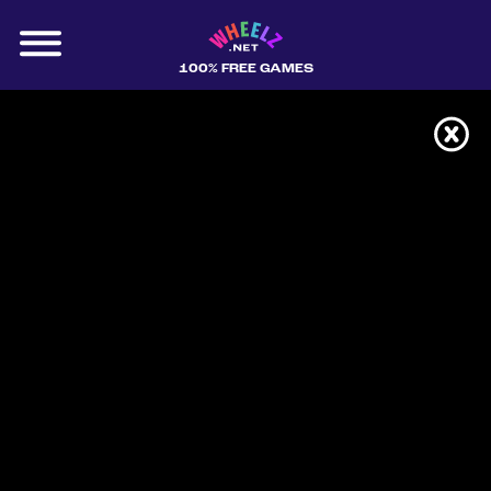
100% FREE GAMES