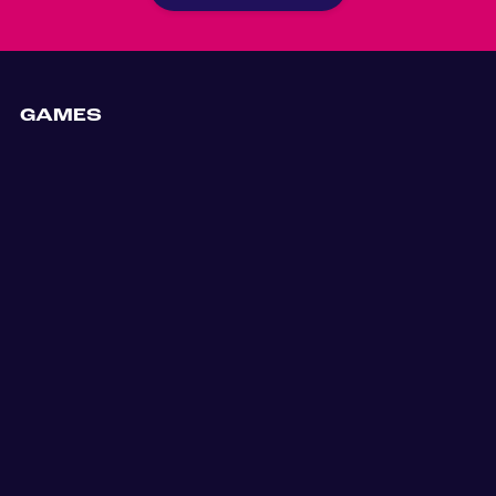
GAMES
ABOUT US
INFORMATION
TERMS AND CONDITIONS
18+
Play responsibly
For help with problem gambling, please visit
Gambling Therapy
.