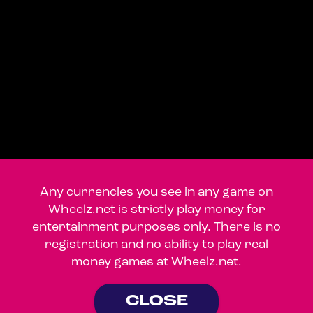
Any currencies you see in any game on
Wheelz.net is strictly play money for
entertainment purposes only. There is no
registration and no ability to play real
money games at Wheelz.net.
CLOSE