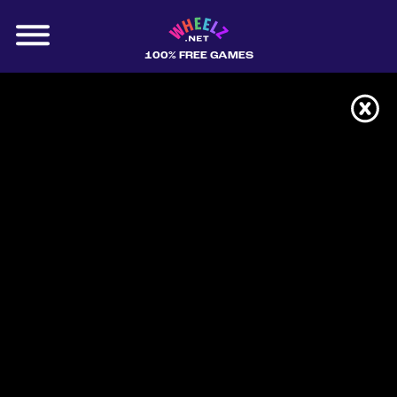
100% FREE GAMES