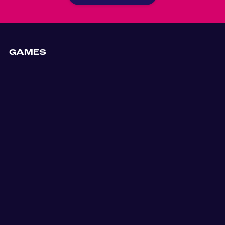
GAMES
ABOUT US
INFORMATION
TERMS AND CONDITIONS
18+
Play responsibly
For help with problem gambling, please visit
Gambling Therapy
.