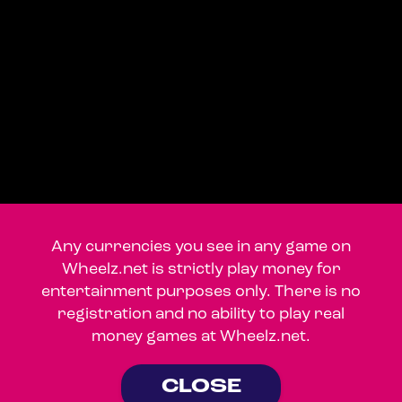
Any currencies you see in any game on
Wheelz.net is strictly play money for
entertainment purposes only. There is no
registration and no ability to play real
money games at Wheelz.net.
CLOSE