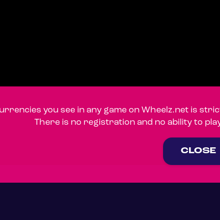
urrencies you see in any game on Wheelz.net is stric
There is no registration and no ability to p
CLOSE