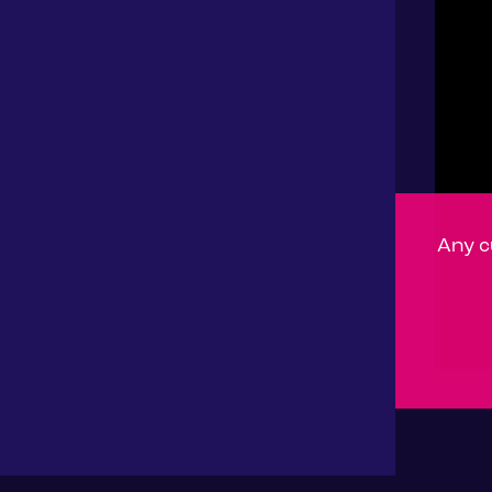
Any c