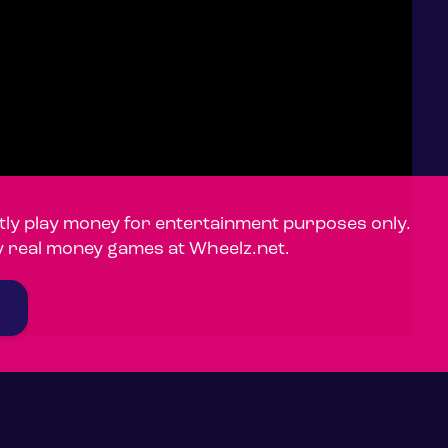
tly play money for entertainment purposes only.
lay real money games at Wheelz.net.
Play responsibly