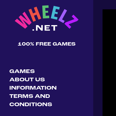
100% FREE GAMES
GAMES
ABOUT US
INFORMATION
TERMS AND
CONDITIONS