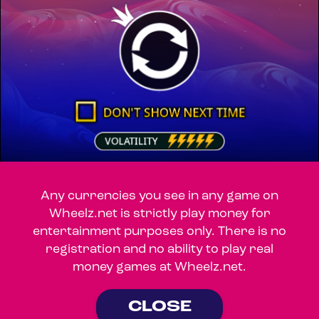
Any currencies you see in any game on
Wheelz.net is strictly play money for
entertainment purposes only. There is no
registration and no ability to play real
money games at Wheelz.net.
CLOSE