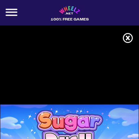
100% FREE GAMES