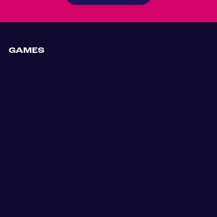
GAMES
ABOUT US
INFORMATION
TERMS AND CONDITIONS
18+
Play responsibly
For help with problem gambling, please visit
Gambling Therapy
.