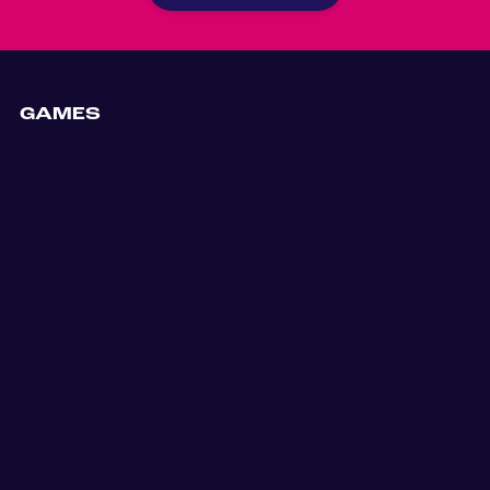
GAMES
ABOUT US
INFORMATION
TERMS AND CONDITIONS
18+
Play responsibly
For help with problem gambling, please visit
Gambling Therapy
.