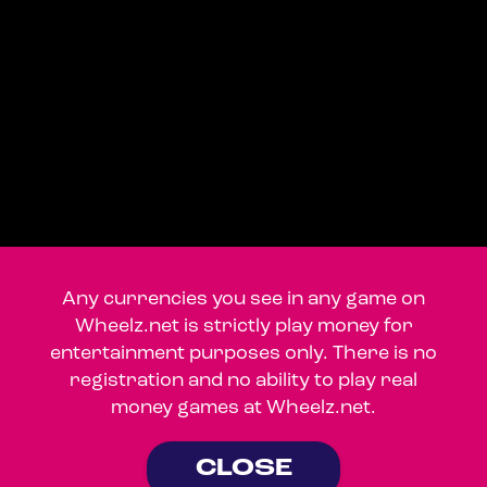
Any currencies you see in any game on
Wheelz.net is strictly play money for
entertainment purposes only. There is no
registration and no ability to play real
money games at Wheelz.net.
CLOSE