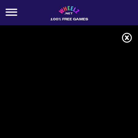
100% FREE GAMES